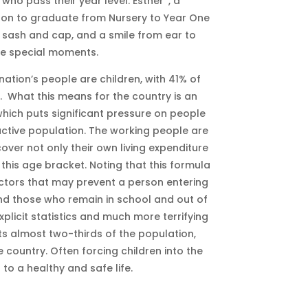
 who pass their year level. Esther*, a
oon to graduate from Nursery to Year One
 sash and cap, and a smile from ear to
se special moments.
nation’s people are children, with 41% of
]. What this means for the country is an
hich puts significant pressure on people
ctive population. The working people are
cover not only their own living expenditure
this age bracket. Noting that this formula
actors that may prevent a person entering
y and those who remain in school and out of
xplicit statistics and much more terrifying
cts almost two-thirds of the population,
 country. Often forcing children into the
s to a healthy and safe life.