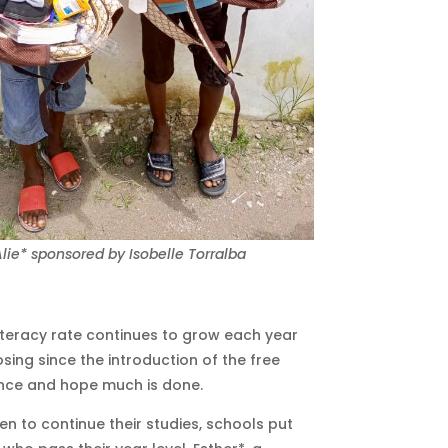
lie* sponsored by Isobelle Torralba
literacy rate continues to grow each year
sing since the introduction of the free
ence and hope much is done.
en to continue their studies, schools put