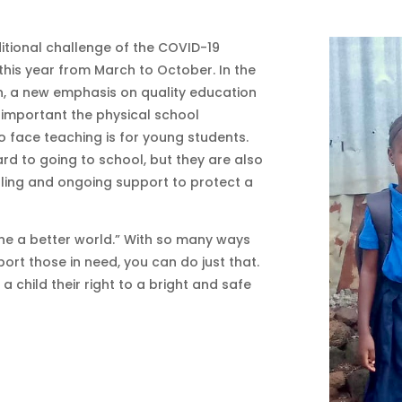
ditional challenge of the COVID-19
this year from March to October. In the
n, a new emphasis on quality education
 important the physical school
o face teaching is for young students.
ard to going to school, but they are also
elling and ongoing support to protect a
ine a better world.” With so many ways
ort those in need, you can do just that.
child their right to a bright and safe