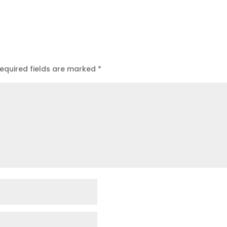
equired fields are marked
*