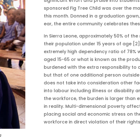
significant effort and praise into students
sponsored Fig Tree Child was over the m
this month. Donned in a graduation gown,
ear, the entire community celebrates the
In Sierra Leone, approximately 50% of the 
their population under 15 years of age [2
extremely high dependency ratio of 78% w
aged 15-65 or what is known as the produ
burdened with the extra responsibility to 
but that of one additional person outside 
does not take into consideration other f
into labour including illness or disabilit
the workforce, the burden is larger than e
in reality. Multi-dimensional poverty affe
placing social and economic stress on the
workforce in direct violation of their right
a