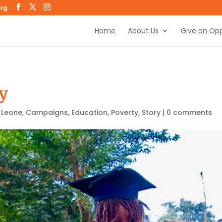
org
Home
About Us
Give an Opp
y
a Leone
,
Campaigns
,
Education
,
Poverty
,
Story
|
0 comments