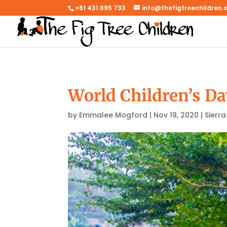
+61 431 895 733
info@thefigtreechildren.
World Children’s Da
by
Emmalee Mogford
|
Nov 19, 2020
|
Sierr