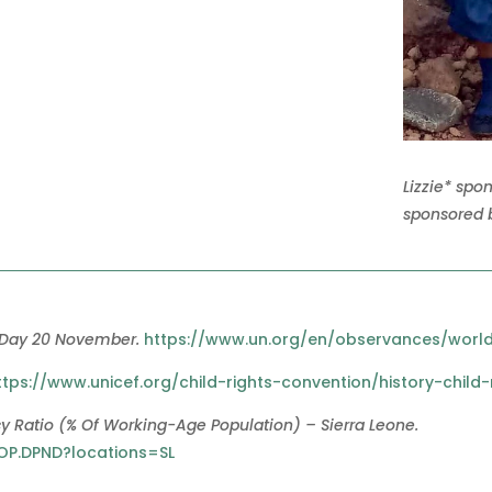
Lizzie* spo
sponsored b
 Day 20 November.
https://www.un.org/en/observances/world
ttps://www.unicef.org/child-rights-convention/history-child-
 Ratio (% Of Working-Age Population) – Sierra Leone.
POP.DPND?locations=SL