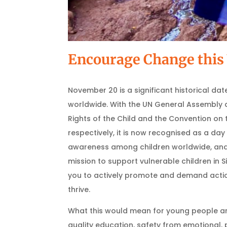
Encourage Change this 
November 20 is a significant historical date
worldwide. With the UN General Assembly 
Rights of the Child and the Convention on t
respectively, it is now recognised as a da
awareness among children worldwide, and i
mission to support vulnerable children in Si
you to actively promote and demand actio
thrive.
What this would mean for young people ar
quality education, safety from emotional, 