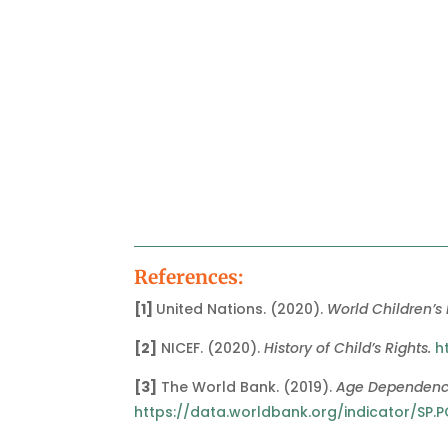
References:
[1]
United Nations. (2020).
World Children’s
[2]
NICEF. (2020).
History of Child’s Rights.
h
[3]
The World Bank. (2019).
Age Dependency
https://data.worldbank.org/indicator/SP.