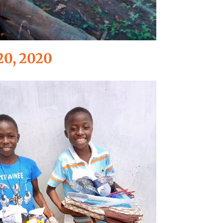
20, 2020