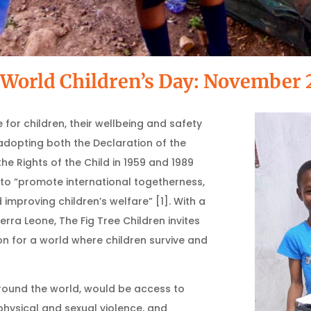
World Children’s Day: November 
 for children, their wellbeing and safety
adopting both the Declaration of the
he Rights of the Child in 1959 and 1989
y to “promote international togetherness,
mproving children’s welfare” [1]. With a
erra Leone, The Fig Tree Children invites
n for a world where children survive and
ound the world, would be access to
physical and sexual violence, and