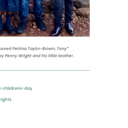
nsored Petrina Taylor-Brown, Tony*
y Penny Wright and his little brother.
-childrens-day
rights