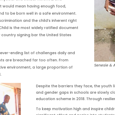
. It would mean having enough food,
d to be born well in a safe environment.
crimination and the child’s inherent right
 Child is the most widely ratified document
 country signing bar the United States
never-ending list of challenges daily and
hts are breached far too often. From
Senesie & A
ctive environment, a large proportion of
d.
Despite the barriers they face, the youth 
and gender gaps in schools are slowly clo
education scheme in 2018. Through resili
To keep motivation high and inspire childr