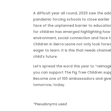
A difficult year all round, 2020 saw the ad
pandemic forcing schools to close earlier 
face of the unplanned barrier to educatio
for children has emerged highlighting how
environment, social connection and face t
Children in Sierra Leone not only look forw
eager to learn. It is this that needs chann
child’s future.
Let’s spread the word this year to “reimag
you can support The Fig Tree Children supp
Become one of 100 ambassadors and give a 
tomorrow, today.
*Pseudonyms used