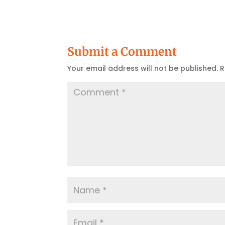
Submit a Comment
Your email address will not be published.
R