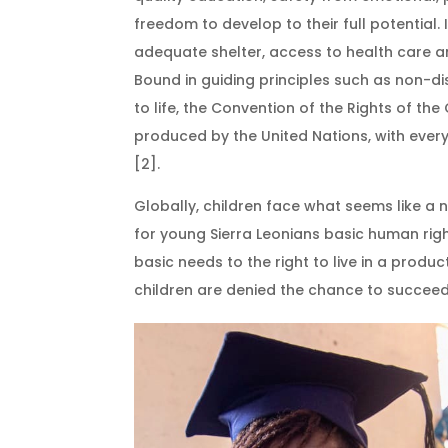
freedom to develop to their full potential
adequate shelter, access to health care an
Bound in guiding principles such as non-dis
to life, the Convention of the Rights of the
produced by the United Nations, with every
[2].
Globally, children face what seems like a 
for young Sierra Leonians basic human rig
basic needs to the right to live in a produ
children are denied the chance to succee