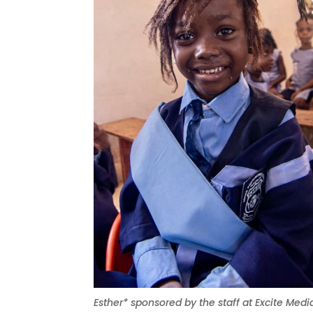
Esther* sponsored by the staff at Excite Medi