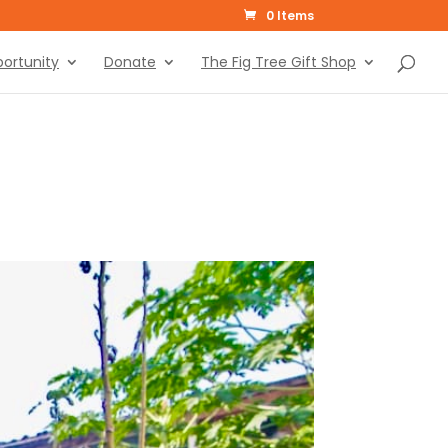
0 Items
ortunity
Donate
The Fig Tree Gift Shop