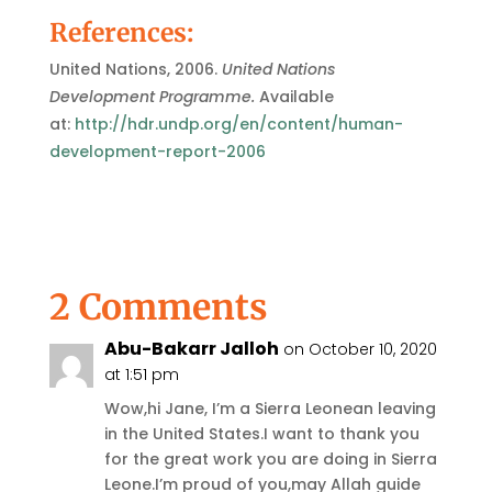
References:
United Nations, 2006.
United Nations
Development Programme.
Available
at:
http://hdr.undp.org/en/content/human-
development-report-2006
2 Comments
Abu-Bakarr Jalloh
on October 10, 2020
at 1:51 pm
Wow,hi Jane, I’m a Sierra Leonean leaving
in the United States.I want to thank you
for the great work you are doing in Sierra
Leone.I’m proud of you,may Allah guide