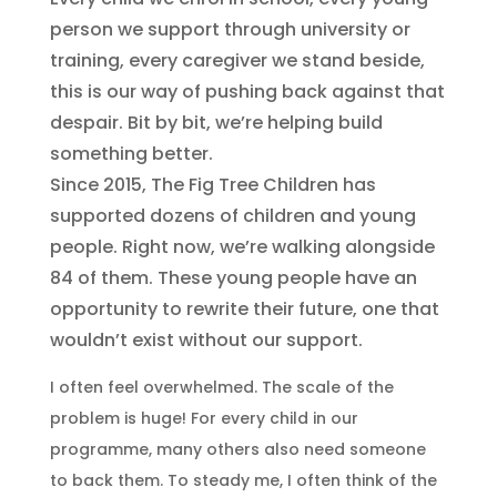
person we support through university or
training, every caregiver we stand beside,
this is our way of pushing back against that
despair. Bit by bit, we’re helping build
something better.
Since 2015, The Fig Tree Children has
supported dozens of children and young
people. Right now, we’re walking alongside
84 of them. These young people have an
opportunity to rewrite their future, one that
wouldn’t exist without our support.
I often feel overwhelmed. The scale of the
problem is huge! For every child in our
programme, many others also need someone
to back them. To steady me, I often think of the