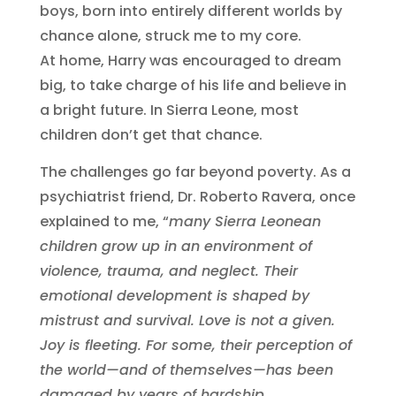
boys, born into entirely different worlds by
chance alone, struck me to my core.
At home, Harry was encouraged to dream
big, to take charge of his life and believe in
a bright future. In Sierra Leone, most
children don’t get that chance.
The challenges go far beyond poverty. As a
psychiatrist friend, Dr. Roberto Ravera, once
explained to me, “
many Sierra Leonean
children grow up in an environment of
violence, trauma, and neglect. Their
emotional development is shaped by
mistrust and survival. Love is not a given.
Joy is fleeting. For some, their perception of
the world—and of themselves—has been
damaged by years of hardship.