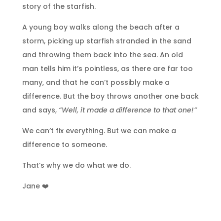
story of the starfish.
A young boy walks along the beach after a
storm, picking up starfish stranded in the sand
and throwing them back into the sea. An old
man tells him it’s pointless, as there are far too
many, and that he can’t possibly make a
difference. But the boy throws another one back
and says,
“Well, it made a difference to that one!”
We can’t fix everything. But we can make a
difference to someone.
That’s why we do what we do.
Jane ❤️