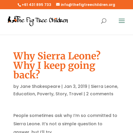
+61 431 895 733
info@thefigtreechildren.org
Why Sierra Leone?
Why I keep going
back?
by
Jane Shakespeare
|
Jan 3, 2019
|
Sierra Leone
,
Education
,
Poverty
,
Story
,
Travel
|
2 comments
People sometimes ask why I’m so committed to
Sierra Leone. It’s not a simple question to
answer, but I’ll try.