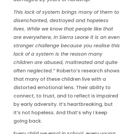
This lack of system brings many of them to
disenchanted, destroyed and hopeless
lives. While we know that people like that
are everywhere, in Sierra Leone it is an even
stronger challenge because you realise this
lack of a system is the reason many
children are abused, maltreated and quite
often neglected.”
Roberto’s research shows
that many of these children live with a
distorted emotional lens. Their ability to
connect, to trust, and to reflect is impaired
by early adversity. It’s heartbreaking, but
it’s not hopeless.
And that’s why I keep
going back.
Every child we enrol in school, every young