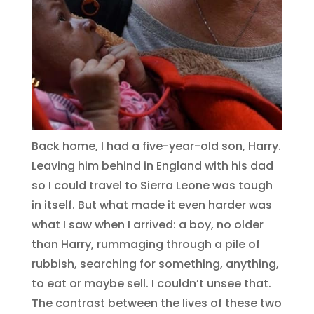
Back home, I had a five-year-old son, Harry.
Leaving him behind in England with his dad
so I could travel to Sierra Leone was tough
in itself. But what made it even harder was
what I saw when I arrived: a boy, no older
than Harry, rummaging through a pile of
rubbish, searching for something, anything,
to eat or maybe sell. I couldn’t unsee that.
The contrast between the lives of these two