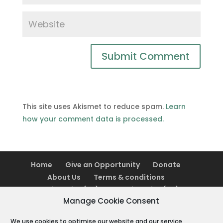
This site uses Akismet to reduce spam.
Learn
how your comment data is processed.
Home
Give an Opportunity
Donate
About Us
Terms & conditions
Cookie Policy (UK)
Cookie Policy (AU)
Manage Cookie Consent
We use cookies to optimise our website and our service.