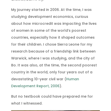
My journey started in 2006. At the time, I was
studying development economics, curious
about how microcredit was impacting the lives
of women in some of the world’s poorest
countries, especially how it shaped outcomes
for their children. I chose Sierra Leone for my
research because of a friendship link between
Warwick, where I was studying, and the city of
Bo. It was also, at the time, the second poorest
country in the world, only four years out of a
devastating 10-year civil war (
Human
Development Report, 2006
).
But no textbook could have prepared me for
what I witnessed.