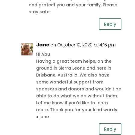
and protect you and your family. Please
stay safe.
Reply
Jane
on October 10, 2020 at 4:16 pm
Hi Abu
Having a great team helps, on the
ground in Sierra Leone and here in
Brisbane, Australia. We also have
some wonderful support from
sponsors and donors and wouldn’t be
able to do what we do without them.
Let me know if you’d like to learn
more. Thank you for your kind words.
x jane
Reply