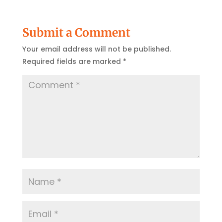
Submit a Comment
Your email address will not be published.
Required fields are marked
*