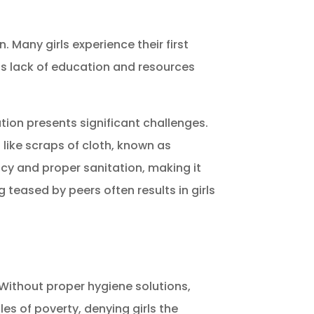
n.
Many girls experience their first
is lack of education and resources
tion presents significant challenges.
 like scraps of cloth, known as
vacy and proper sanitation, making it
g teased by peers often results in girls
. Without proper hygiene solutions,
es of poverty, denying girls the