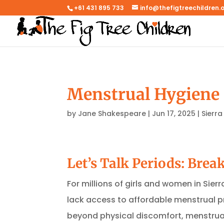
+61 431 895 733
info@thefigtreechildren.
Menstrual Hygiene i
by
Jane Shakespeare
|
Jun 17, 2025
|
Sierra
Let’s Talk Periods: Brea
For millions of girls and women in Sier
lack access to affordable menstrual p
beyond physical discomfort, menstrual 