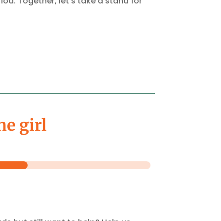
od. Together, let’s take a stand for
ne girl