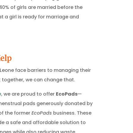
 40% of girls are married before the
t a girl is ready for marriage and
elp
ra Leone face barriers to managing their
ut together, we can change that.
p
, we are proud to offer
EcoPads
—
 menstrual pads generously donated by
of the former
EcoPads
business. These
e a safe and affordable solution to
nges while also reducing waste.