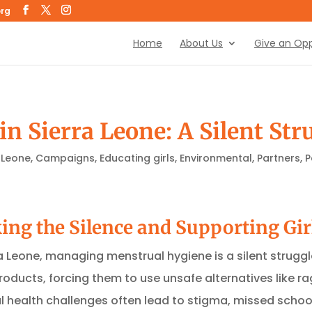
org
Home
About Us
Give an Opp
n Sierra Leone: A Silent Str
 Leone
,
Campaigns
,
Educating girls
,
Environmental
,
Partners
,
P
king the Silence and Supporting Gir
ra Leone, managing menstrual hygiene is a silent struggl
roducts, forcing them to use unsafe alternatives like 
health challenges often lead to stigma, missed school 