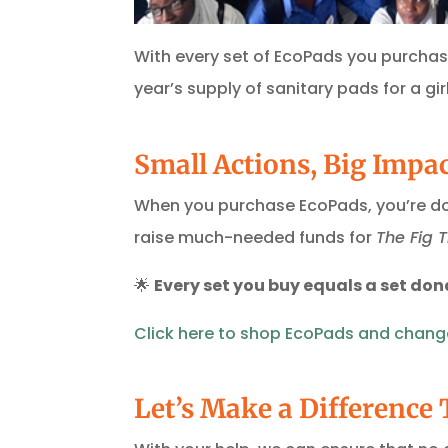
With every set of EcoPads you purchase,
year’s supply of sanitary pads for a girl
Small Actions, Big Impa
When you purchase EcoPads, you’re doi
raise much-needed funds for
The Fig 
🌟
Every set you buy equals a set don
Click
here
to
shop
EcoPads
and
chang
Let’s Make a Difference