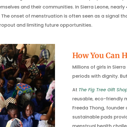
themselves and their communities.
In Sierra Leone, nearly
.
The onset of menstruation is often seen as a signal tha
opout and limiting future opportunities.
How You Can H
Millions of girls in Sier
periods with dignity. B
At
The Fig Tree Gift Sho
reusable, eco-friendly
Freeda Thong, founder 
sustainable pads provid
menstrual health challe