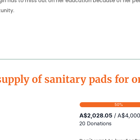
irl has to miss out on her education because of her peri
unity.
supply of sanitary pads for o