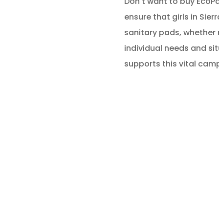
Don't want to buy EcoPad
ensure that girls in Sier
sanitary pads, whether 
individual needs and si
supports this vital cam