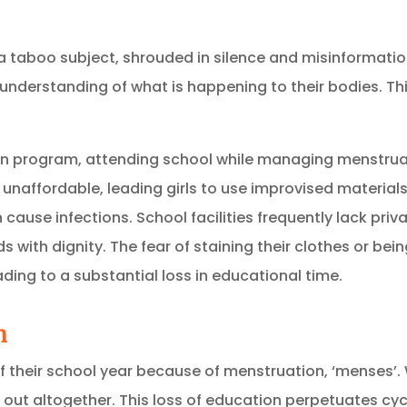
a taboo subject, shrouded in silence and misinformatio
 understanding of what is happening to their bodies.
Th
ldren program, attending school while managing menstrua
 unaffordable, leading girls to use improvised materials
 cause infections.
School facilities frequently lack pri
ds with dignity.
The fear of staining their clothes or bein
ading to a substantial loss in educational time.
n
% of their school year because of menstruation, ‘menses’
out altogether. This loss of education perpetuates cycl