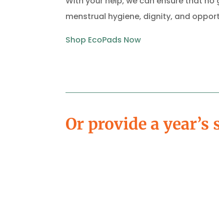
With your help, we can ensure that no g
menstrual hygiene, dignity, and opport
Shop
EcoPads
Now
Or provide a year’s 