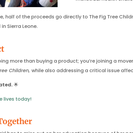
 half of the proceeds go directly to The Fig Tree Childr
 in Sierra Leone.
ct
ng more than buying a product; you’re joining a movem
Tree Children,
while also addressing a critical issue affec
ated.
🌟
e
lives
today!
 Together