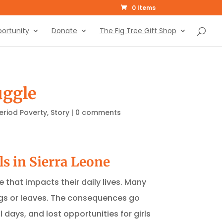
0 Items
ortunity
Donate
The Fig Tree Gift Shop
uggle
eriod Poverty
,
Story
|
0 comments
ls in Sierra Leone
e that impacts their daily lives. Many
rags or leaves. The consequences go
days, and lost opportunities for girls