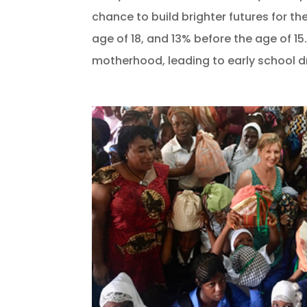
chance to build brighter futures for 
age of 18, and 13% before the age of 15
motherhood, leading to early school dr