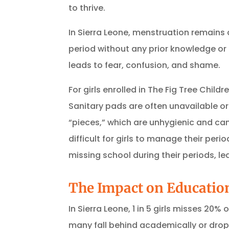
to thrive.
In Sierra Leone, menstruation remains 
period without any prior knowledge or
leads to fear, confusion, and shame.
For girls enrolled in The Fig Tree Chi
Sanitary pads are often unavailable or
“pieces,” which are unhygienic and can
difficult for girls to manage their perio
missing school during their periods, le
The Impact on Educatio
In Sierra Leone, 1 in 5 girls misses 20
many fall behind academically or drop 