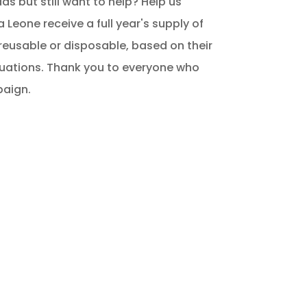
s but still want to help? Help us
ra Leone receive a full year's supply of
reusable or disposable, based on their
tuations. Thank you to everyone who
paign.