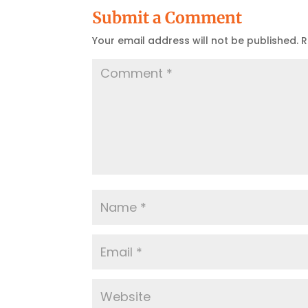
Submit a Comment
Your email address will not be published.
R