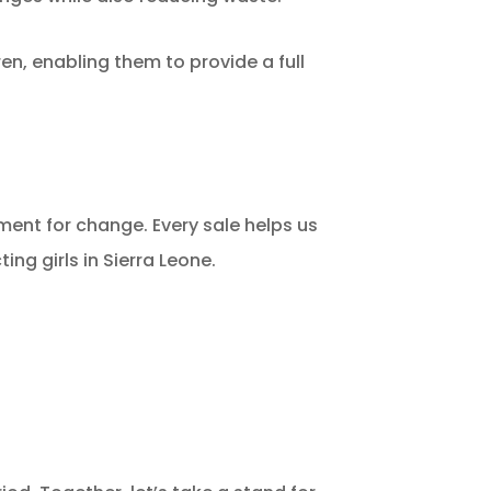
en, enabling them to provide a full
ent for change. Every sale helps us
ting girls in Sierra Leone.