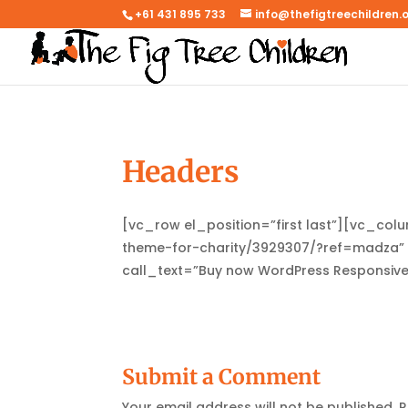
+61 431 895 733
info@thefigtreechildren.
Headers
[vc_row el_position=”first last”][vc_co
theme-for-charity/3929307/?ref=madza” c
call_text=”Buy now WordPress Responsiv
Submit a Comment
Your email address will not be published.
R