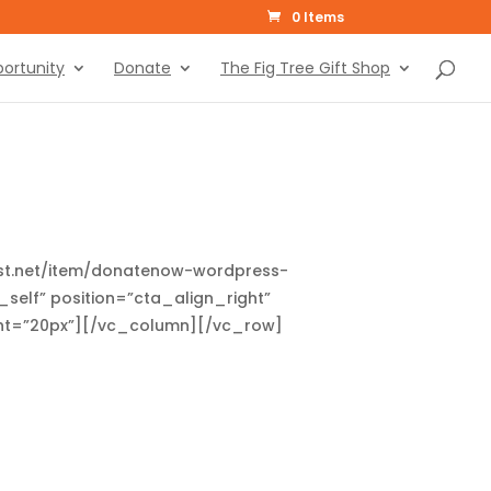
0 Items
ortunity
Donate
The Fig Tree Gift Shop
rest.net/item/donatenow-wordpress-
self” position=”cta_align_right”
ght=”20px”][/vc_column][/vc_row]