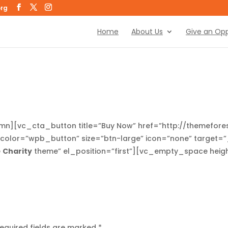
org
Home
About Us
Give an Opp
lumn][vc_cta_button title=”Buy Now” href=”http://themefo
olor=”wpb_button” size=”btn-large” icon=”none” target=”_
e
Charity
theme” el_position=”first”][vc_empty_space hei
equired fields are marked
*