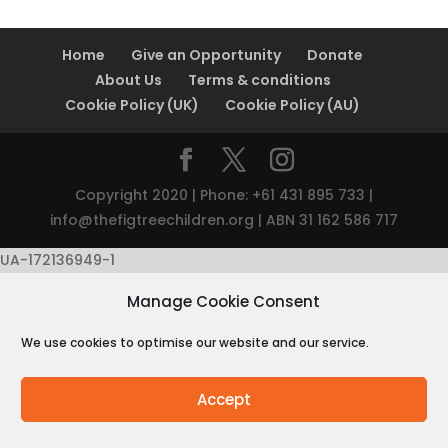
Home
Give an Opportunity
Donate
About Us
Terms & conditions
Cookie Policy (UK)
Cookie Policy (AU)
Copyright 2020 | Phone: +61 431 895 733 |
info@thefigtreechildren.org
| ABN 31 162 586 717
UA-172136949-1
Manage Cookie Consent
We use cookies to optimise our website and our service.
Accept