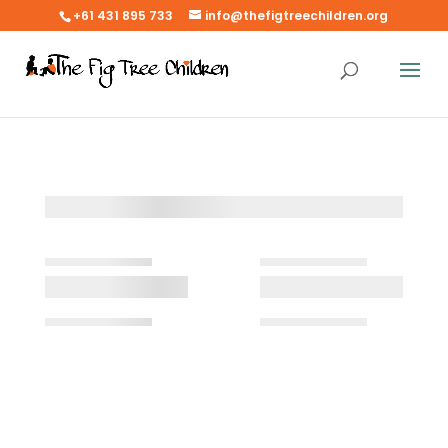
+61 431 895 733
info@thefigtreechildren.org